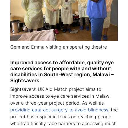
Gem and Emma visiting an operating theatre
Improved access to affordable, quality eye
care services for people with and without
disabilities in South-West region, Malawi –
Sightsavers
Sightsavers’ UK Aid Match project aims to
improve access to eye care services in Malawi
over a three-year project period. As well as
providing cataract surgery to avoid blindness
, the
project has a specific focus on reaching people
who traditionally face barriers to accessing much