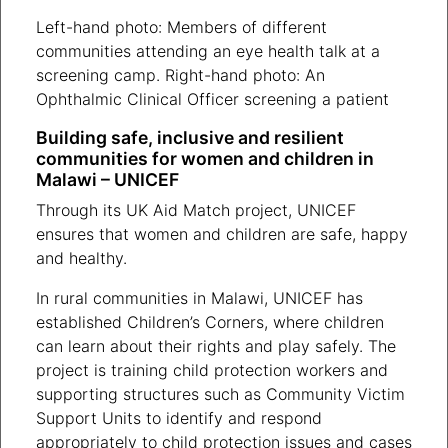
Left-hand photo: Members of different
communities attending an eye health talk at a
screening camp. Right-hand photo: An
Ophthalmic Clinical Officer screening a patient
Building safe, inclusive and resilient
communities for women and children in
Malawi – UNICEF
Through its UK Aid Match project, UNICEF
ensures that women and children are safe, happy
and healthy.
In rural communities in Malawi, UNICEF has
established Children’s Corners, where children
can learn about their rights and play safely. The
project is training child protection workers and
supporting structures such as Community Victim
Support Units to identify and respond
appropriately to child protection issues and cases