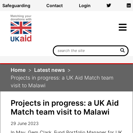
Safeguarding
Contact
Login
Search
UK
Aid
Home
Latest news
Match
Projects in progress: a UK Aid Match team
visit to Malawi
Projects in progress: a UK Aid
Match team visit to Malawi
29 June 2023
In May, Gem Clark, Fund Portfolio Manager for UK