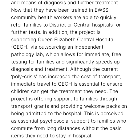
and means of diagnosis and further treatment.
Now that they have been trained in EWSS,
community health workers are able to quickly
refer families to District or Central hospitals for
further tests. In addition, the project is
supporting Queen Elizabeth Central Hospital
(QECH) via outsourcing an independent
pathology lab, which allows for immediate, free
testing for families and significantly speeds up
diagnosis and treatment. Although the current
‘poly-crisis’ has increased the cost of transport,
immediate travel to QECH is essential to ensure
children can get the treatment they need. The
project is offering support to families through
transport grants and providing welcome packs on
being admitted to the hospital. This is perceived
as essential psychosocial support to families who
commute from long distances without the basic
items they need to stay in hospital.