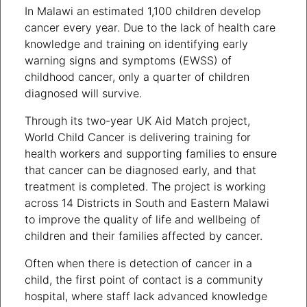
In Malawi an estimated 1,100 children develop
cancer every year. Due to the lack of health care
knowledge and training on identifying early
warning signs and symptoms (EWSS) of
childhood cancer, only a quarter of children
diagnosed will survive.
Through its two-year UK Aid Match project,
World Child Cancer is delivering training for
health workers and supporting families to ensure
that cancer can be diagnosed early, and that
treatment is completed. The project is working
across 14 Districts in South and Eastern Malawi
to improve the quality of life and wellbeing of
children and their families affected by cancer.
Often when there is detection of cancer in a
child, the first point of contact is a community
hospital, where staff lack advanced knowledge