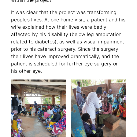
It was clear that the project was transforming
people’s lives. At one home visit, a patient and his
wife explained how their lives were badly
affected by his disability (below leg amputation
related to diabetes), as well as visual impairment
prior to his cataract surgery. Since the surgery
their lives have improved dramatically, and the
patient is scheduled for further eye surgery on
his other eye.