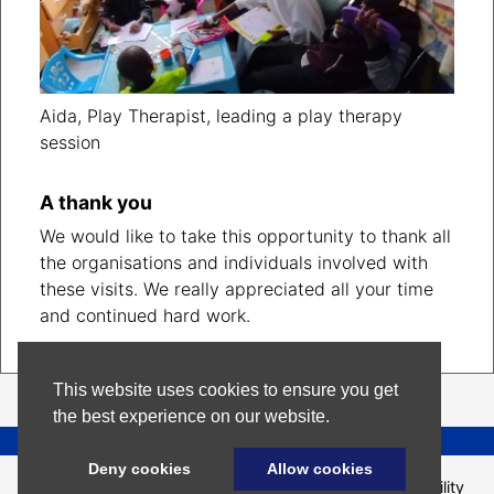
Aida, Play Therapist, leading a play therapy
session
A thank you
We would like to take this opportunity to thank all
the organisations and individuals involved with
these visits. We really appreciated all your time
and continued hard work.
This website uses cookies to ensure you get
the best experience on our website.
Help us make this page better
Deny cookies
Allow cookies
Site
Terms and
Privacy
Accessibility