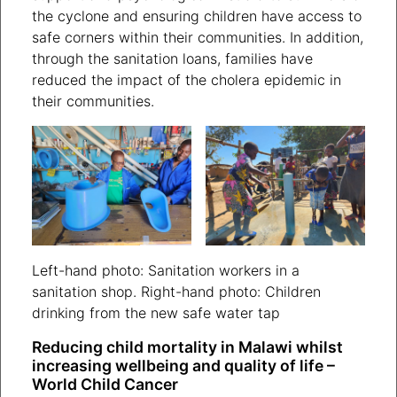
the cyclone and ensuring children have access to
safe corners within their communities. In addition,
through the sanitation loans, families have
reduced the impact of the cholera epidemic in
their communities.
Left-hand photo: Sanitation workers in a
sanitation shop. Right-hand photo: Children
drinking from the new safe water tap
Reducing child mortality in Malawi whilst
increasing wellbeing and quality of life –
World Child Cancer