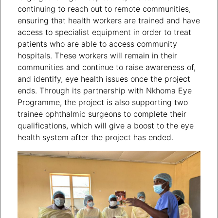
continuing to reach out to remote communities,
ensuring that health workers are trained and have
access to specialist equipment in order to treat
patients who are able to access community
hospitals. These workers will remain in their
communities and continue to raise awareness of,
and identify, eye health issues once the project
ends. Through its partnership with Nkhoma Eye
Programme, the project is also supporting two
trainee ophthalmic surgeons to complete their
qualifications, which will give a boost to the eye
health system after the project has ended.