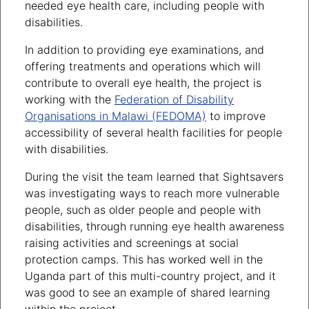
needed eye health care, including people with
disabilities.
In addition to providing eye examinations, and
offering treatments and operations which will
contribute to overall eye health, the project is
working with the
Federation of Disability
Organisations in Malawi (FEDOMA)
to improve
accessibility of several health facilities for people
with disabilities.
During the visit the team learned that Sightsavers
was investigating ways to reach more vulnerable
people, such as older people and people with
disabilities, through running eye health awareness
raising activities and screenings at social
protection camps. This has worked well in the
Uganda part of this multi-country project, and it
was good to see an example of shared learning
within the project.