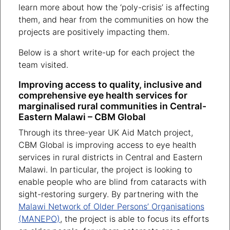
learn more about how the ‘poly-crisis’ is affecting
them, and hear from the communities on how the
projects are positively impacting them.
Below is a short write-up for each project the
team visited.
Improving access to quality, inclusive and
comprehensive eye health services for
marginalised rural communities in Central-
Eastern Malawi – CBM Global
Through its three-year UK Aid Match project,
CBM Global is improving access to eye health
services in rural districts in Central and Eastern
Malawi. In particular, the project is looking to
enable people who are blind from cataracts with
sight-restoring surgery. By partnering with the
Malawi Network of Older Persons’ Organisations
(MANEPO)
, the project is able to focus its efforts