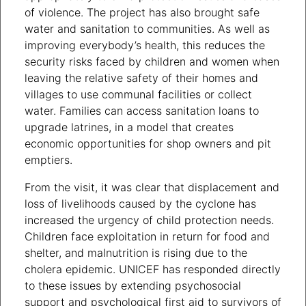
of violence. The project has also brought safe
water and sanitation to communities. As well as
improving everybody’s health, this reduces the
security risks faced by children and women when
leaving the relative safety of their homes and
villages to use communal facilities or collect
water. Families can access sanitation loans to
upgrade latrines, in a model that creates
economic opportunities for shop owners and pit
emptiers.
From the visit, it was clear that displacement and
loss of livelihoods caused by the cyclone has
increased the urgency of child protection needs.
Children face exploitation in return for food and
shelter, and malnutrition is rising due to the
cholera epidemic. UNICEF has responded directly
to these issues by extending psychosocial
support and psychological first aid to survivors of