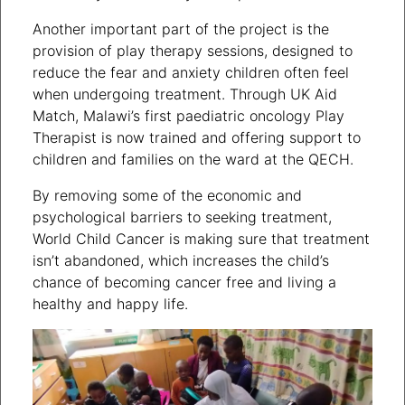
Another important part of the project is the
provision of play therapy sessions, designed to
reduce the fear and anxiety children often feel
when undergoing treatment. Through UK Aid
Match, Malawi’s first paediatric oncology Play
Therapist is now trained and offering support to
children and families on the ward at the QECH.
By removing some of the economic and
psychological barriers to seeking treatment,
World Child Cancer is making sure that treatment
isn’t abandoned, which increases the child’s
chance of becoming cancer free and living a
healthy and happy life.