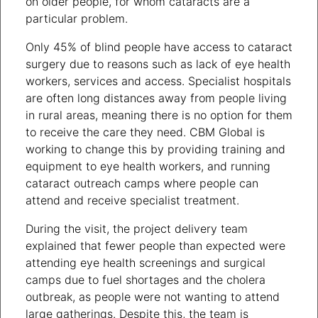
on older people, for whom cataracts are a
particular problem.
Only 45% of blind people have access to cataract
surgery due to reasons such as lack of eye health
workers, services and access. Specialist hospitals
are often long distances away from people living
in rural areas, meaning there is no option for them
to receive the care they need. CBM Global is
working to change this by providing training and
equipment to eye health workers, and running
cataract outreach camps where people can
attend and receive specialist treatment.
During the visit, the project delivery team
explained that fewer people than expected were
attending eye health screenings and surgical
camps due to fuel shortages and the cholera
outbreak, as people were not wanting to attend
large gatherings. Despite this, the team is