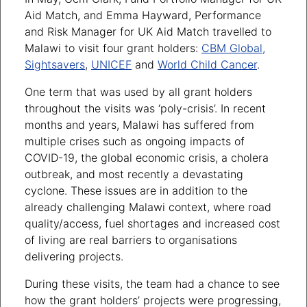
Aid Match, and Emma Hayward, Performance
and Risk Manager for UK Aid Match travelled to
Malawi to visit four grant holders:
CBM Global,
Sightsavers
,
UNICEF
and
World Child Cancer
.
One term that was used by all grant holders
throughout the visits was ‘poly-crisis’. In recent
months and years, Malawi has suffered from
multiple crises such as ongoing impacts of
COVID-19, the global economic crisis, a cholera
outbreak, and most recently a devastating
cyclone. These issues are in addition to the
already challenging Malawi context, where road
quality/access, fuel shortages and increased cost
of living are real barriers to organisations
delivering projects.
During these visits, the team had a chance to see
how the grant holders’ projects were progressing,