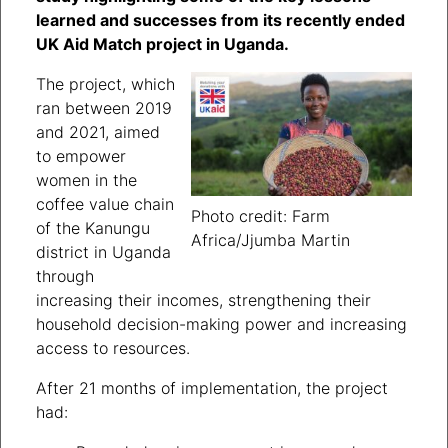
learned and successes from its recently ended
UK Aid Match project in Uganda.
The project, which
ran between 2019
and 2021, aimed
to empower
women in the
coffee value chain
Photo credit: Farm
of the Kanungu
Africa/Jjumba Martin
district in Uganda
through
increasing their incomes, strengthening their
household decision-making power and increasing
access to resources.
After 21 months of implementation, the project
had: