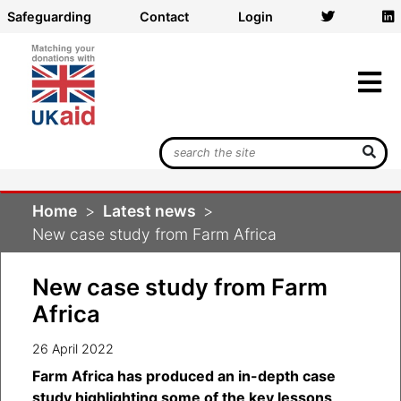
Safeguarding
Contact
Login
Search
UK
Aid
Home
Latest news
Match
New case study from Farm Africa
New case study from Farm
Africa
26 April 2022
Farm Africa has produced an in-depth case
study highlighting some of the key lessons